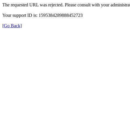
The requested URL was rejected. Please consult with your administrat
Your support ID is: 1595384289888452723
[Go Back]