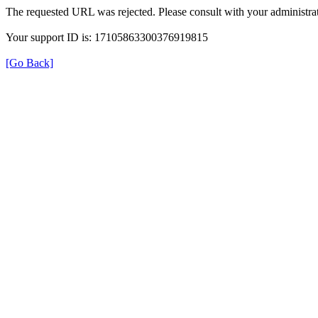
The requested URL was rejected. Please consult with your administrat
Your support ID is: 17105863300376919815
[Go Back]