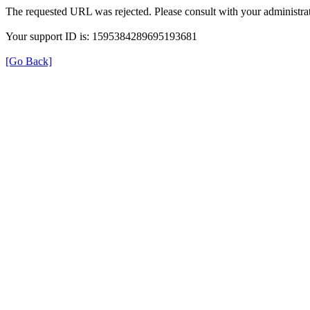
The requested URL was rejected. Please consult with your administrat
Your support ID is: 1595384289695193681
[Go Back]