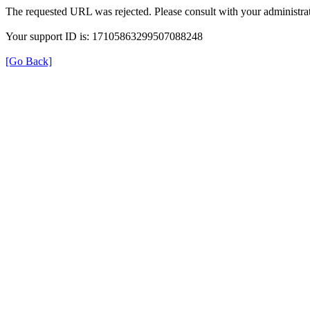
The requested URL was rejected. Please consult with your administrat
Your support ID is: 17105863299507088248
[Go Back]