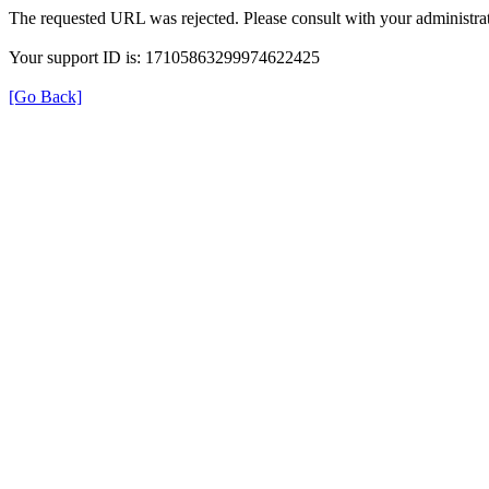
The requested URL was rejected. Please consult with your administrat
Your support ID is: 17105863299974622425
[Go Back]