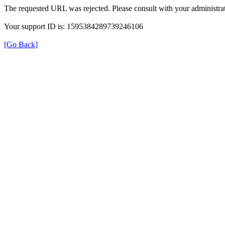
The requested URL was rejected. Please consult with your administrat
Your support ID is: 1595384289739246106
[Go Back]