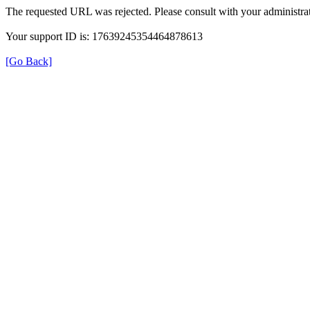
The requested URL was rejected. Please consult with your administrat
Your support ID is: 17639245354464878613
[Go Back]