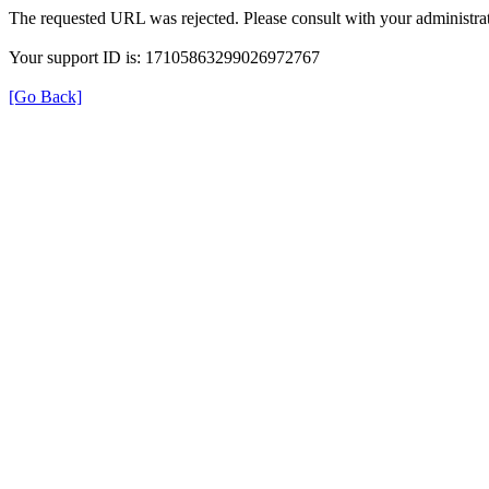
The requested URL was rejected. Please consult with your administrat
Your support ID is: 17105863299026972767
[Go Back]