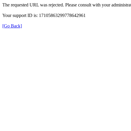
The requested URL was rejected. Please consult with your administrat
Your support ID is: 17105863299778642961
[Go Back]