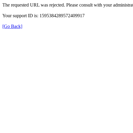
The requested URL was rejected. Please consult with your administrat
Your support ID is: 1595384289572409917
[Go Back]