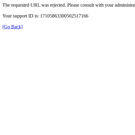
The requested URL was rejected. Please consult with your administrat
Your support ID is: 17105863300502517166
[Go Back]