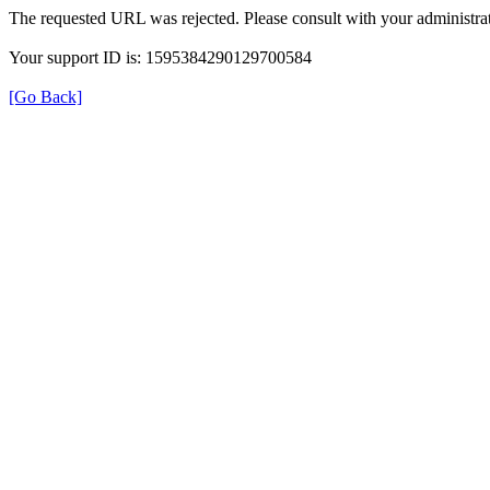
The requested URL was rejected. Please consult with your administrat
Your support ID is: 1595384290129700584
[Go Back]