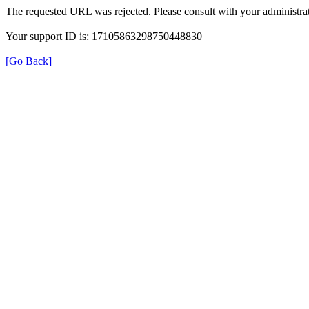
The requested URL was rejected. Please consult with your administrat
Your support ID is: 17105863298750448830
[Go Back]