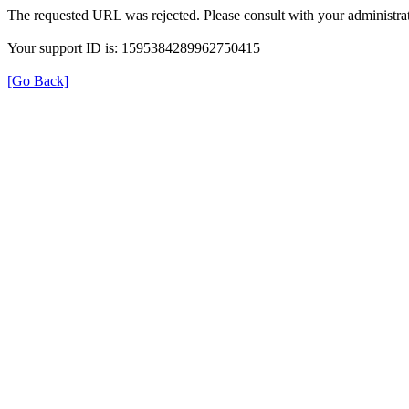
The requested URL was rejected. Please consult with your administrat
Your support ID is: 1595384289962750415
[Go Back]