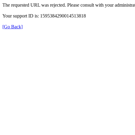
The requested URL was rejected. Please consult with your administrat
Your support ID is: 1595384290014513818
[Go Back]