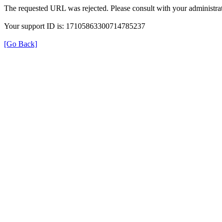
The requested URL was rejected. Please consult with your administrat
Your support ID is: 17105863300714785237
[Go Back]