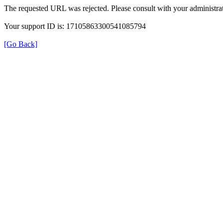
The requested URL was rejected. Please consult with your administrat
Your support ID is: 17105863300541085794
[Go Back]