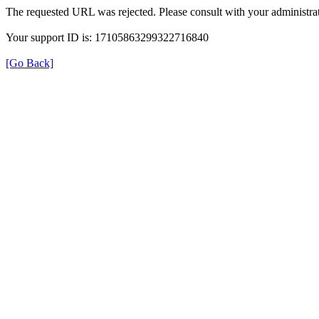
The requested URL was rejected. Please consult with your administrat
Your support ID is: 17105863299322716840
[Go Back]