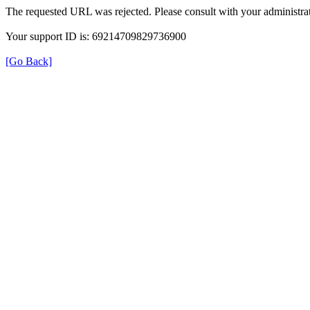
The requested URL was rejected. Please consult with your administrat
Your support ID is: 69214709829736900
[Go Back]