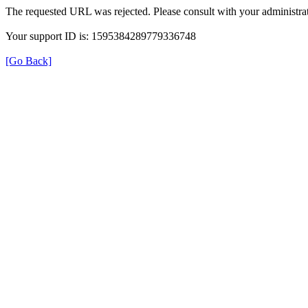
The requested URL was rejected. Please consult with your administrat
Your support ID is: 1595384289779336748
[Go Back]