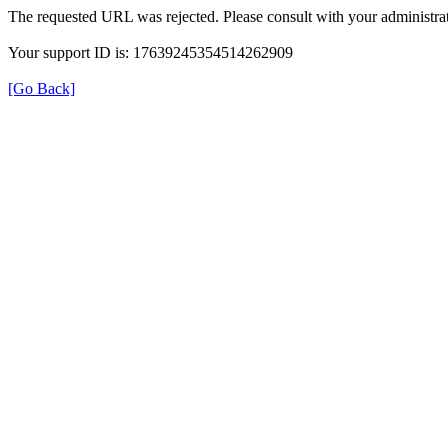
The requested URL was rejected. Please consult with your administrat
Your support ID is: 17639245354514262909
[Go Back]