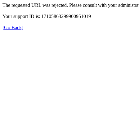
The requested URL was rejected. Please consult with your administrat
Your support ID is: 17105863299900951019
[Go Back]