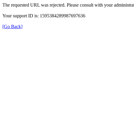
The requested URL was rejected. Please consult with your administrat
Your support ID is: 1595384289987697636
[Go Back]