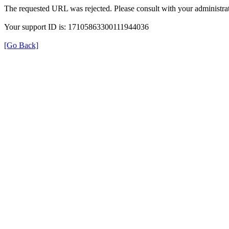
The requested URL was rejected. Please consult with your administrat
Your support ID is: 17105863300111944036
[Go Back]