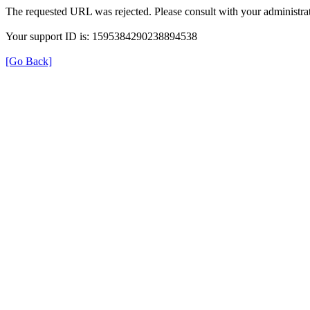
The requested URL was rejected. Please consult with your administrat
Your support ID is: 1595384290238894538
[Go Back]