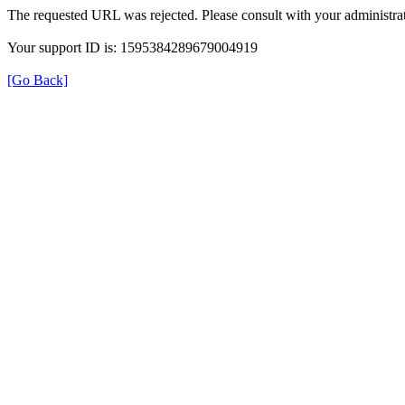
The requested URL was rejected. Please consult with your administrat
Your support ID is: 1595384289679004919
[Go Back]