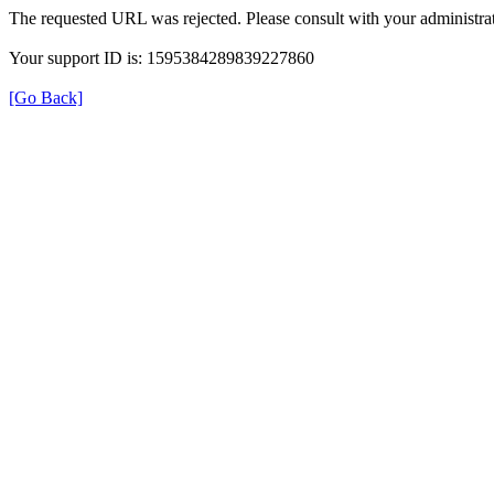
The requested URL was rejected. Please consult with your administrat
Your support ID is: 1595384289839227860
[Go Back]