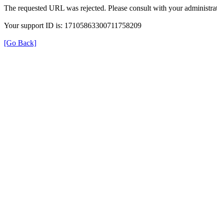
The requested URL was rejected. Please consult with your administrat
Your support ID is: 17105863300711758209
[Go Back]