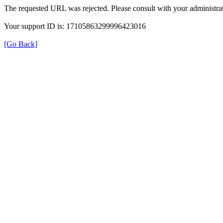
The requested URL was rejected. Please consult with your administrat
Your support ID is: 17105863299996423016
[Go Back]