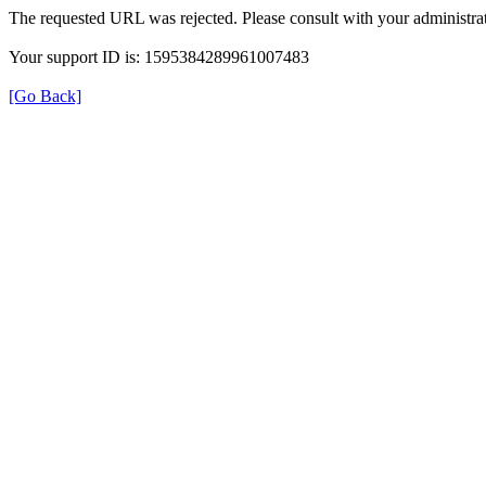
The requested URL was rejected. Please consult with your administrat
Your support ID is: 1595384289961007483
[Go Back]