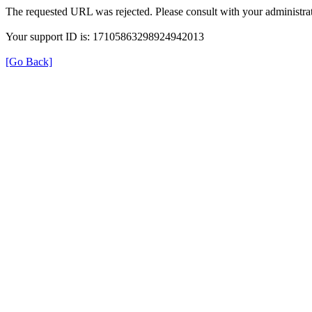
The requested URL was rejected. Please consult with your administrat
Your support ID is: 17105863298924942013
[Go Back]