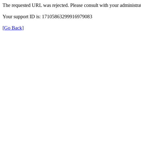
The requested URL was rejected. Please consult with your administrat
Your support ID is: 17105863299916979083
[Go Back]