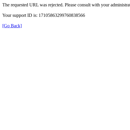
The requested URL was rejected. Please consult with your administrat
Your support ID is: 17105863299760838566
[Go Back]