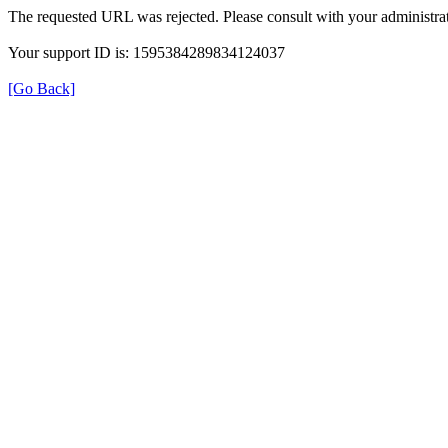
The requested URL was rejected. Please consult with your administrat
Your support ID is: 1595384289834124037
[Go Back]