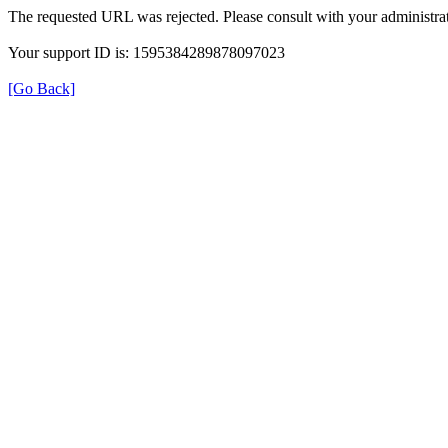
The requested URL was rejected. Please consult with your administrat
Your support ID is: 1595384289878097023
[Go Back]