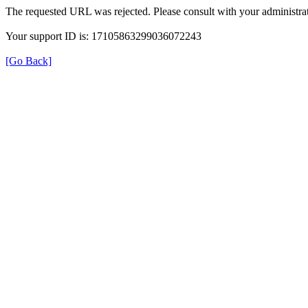
The requested URL was rejected. Please consult with your administrat
Your support ID is: 17105863299036072243
[Go Back]