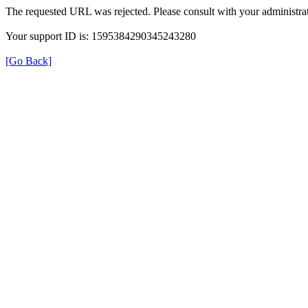
The requested URL was rejected. Please consult with your administrat
Your support ID is: 1595384290345243280
[Go Back]