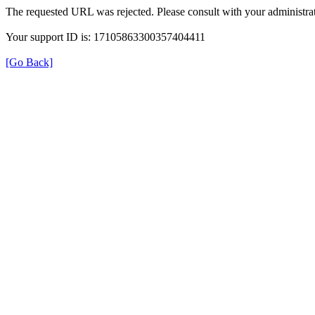
The requested URL was rejected. Please consult with your administrat
Your support ID is: 17105863300357404411
[Go Back]