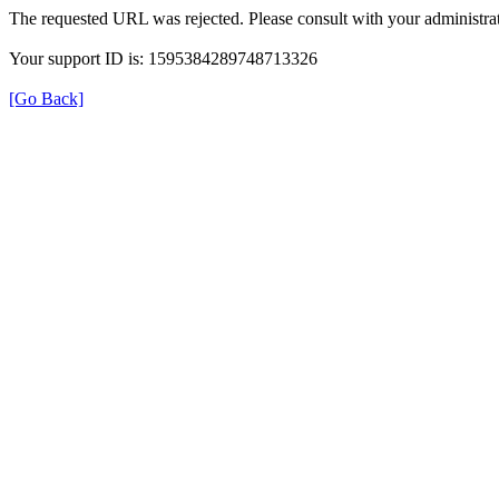
The requested URL was rejected. Please consult with your administrat
Your support ID is: 1595384289748713326
[Go Back]