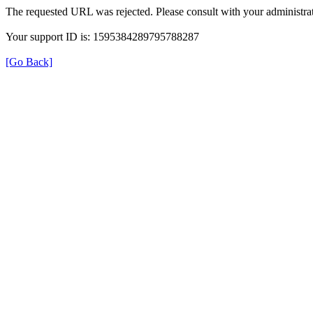
The requested URL was rejected. Please consult with your administrat
Your support ID is: 1595384289795788287
[Go Back]