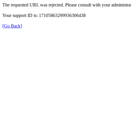
The requested URL was rejected. Please consult with your administrat
Your support ID is: 17105863299936306438
[Go Back]