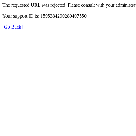
The requested URL was rejected. Please consult with your administrat
Your support ID is: 1595384290289407550
[Go Back]