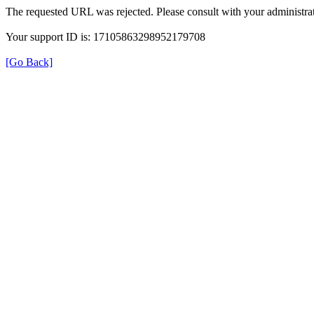
The requested URL was rejected. Please consult with your administrat
Your support ID is: 17105863298952179708
[Go Back]