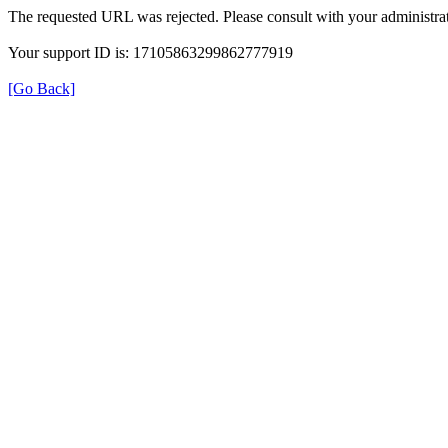
The requested URL was rejected. Please consult with your administrat
Your support ID is: 17105863299862777919
[Go Back]