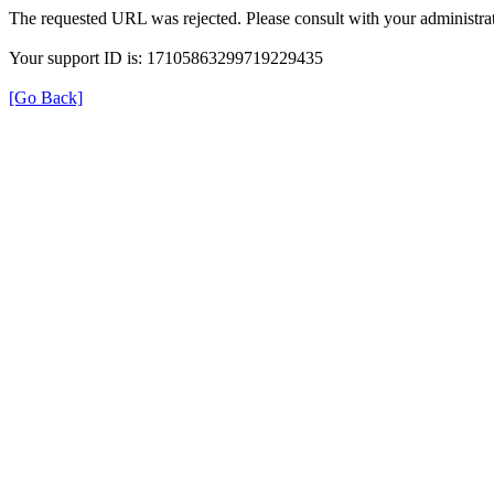
The requested URL was rejected. Please consult with your administrat
Your support ID is: 17105863299719229435
[Go Back]