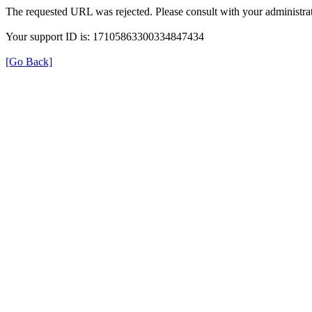
The requested URL was rejected. Please consult with your administrat
Your support ID is: 17105863300334847434
[Go Back]