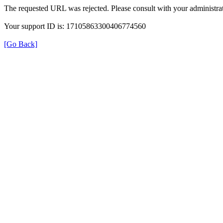
The requested URL was rejected. Please consult with your administrat
Your support ID is: 17105863300406774560
[Go Back]