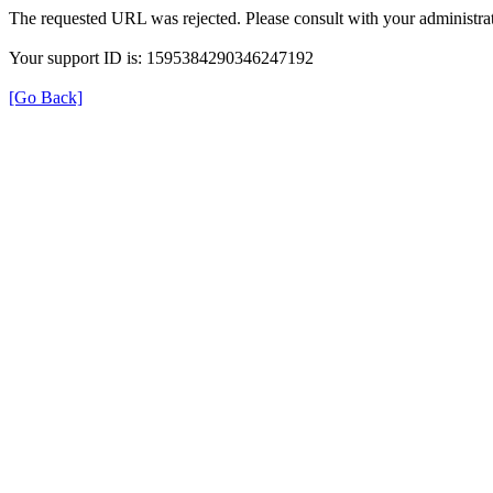
The requested URL was rejected. Please consult with your administrat
Your support ID is: 1595384290346247192
[Go Back]