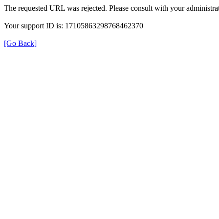
The requested URL was rejected. Please consult with your administrat
Your support ID is: 17105863298768462370
[Go Back]