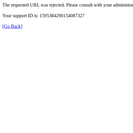
The requested URL was rejected. Please consult with your administrat
Your support ID is: 1595384290154087327
[Go Back]